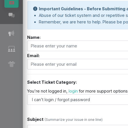
Important Guidelines - Before Submitting a
Abuse of our ticket system and or repetitive su
Remember, we are here to help. Please be polit
Name:
Email:
Select Ticket Category:
You're not logged in,
login
for more support options
Subject
(Summarize your issue in one line)