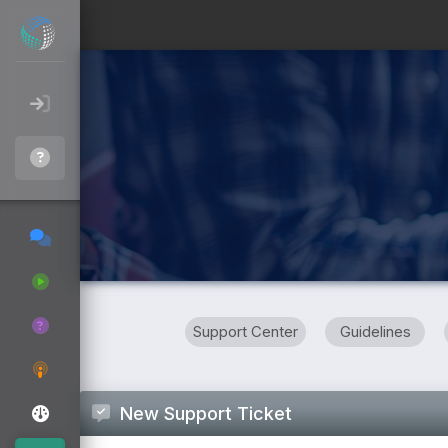
Support Center
Guidelines
New Support Ticket