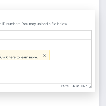
d ID numbers. You may upload a file below.
.
.
Click here to learn more.
POWERED BY TINY