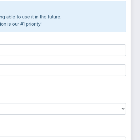
 able to use it in the future.
 is our #1 priority!