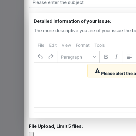
Detailed Information of your Issue:
The more descriptive you are of your issue the b
File
Edit
View
Format
Tools
Paragraph
Please alert the
File Upload, Limit 5 files: