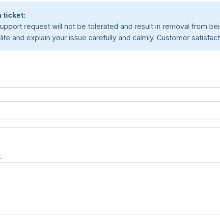
 ticket:
pport request will not be tolerated and result in removal from being
e and explain your issue carefully and calmly. Customer satisfaction
.