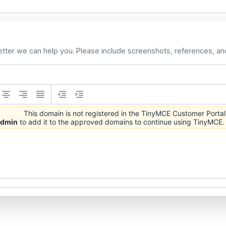
etter we can help you. Please include screenshots, references, an
This domain is not registered in the TinyMCE Customer Portal
 admin
to add it to the approved domains to continue using TinyMCE