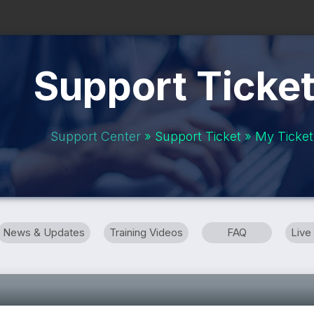
Support Ticke
Support Center
» Support Ticket » My Ticket
News & Updates
Training Videos
FAQ
Live