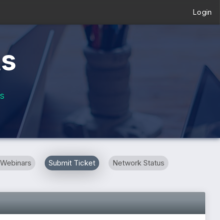
Login
ts
s
 Webinars
Submit Ticket
Network Status